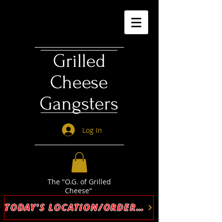
Grilled
Cheese
Gangsters
Log In
The "O.G. of Grilled
Cheese"
TODAY'S LOCATION/ORDER ONLINE