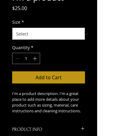
Price
$25.00
Size
*
Quantity
*
Add to Cart
I'm a product description. I'm a great 
place to add more details about your 
product such as sizing, material, care 
instructions and cleaning instructions.
PRODUCT INFO