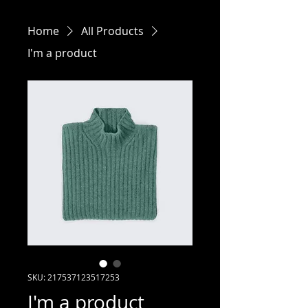
Home
All Products
I'm a product
SKU: 217537123517253
I'm a product