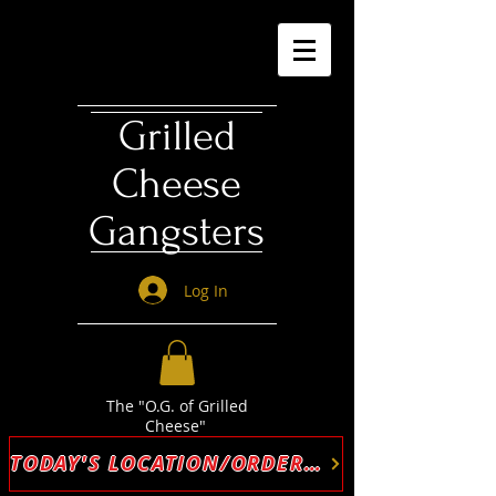
Grilled
Cheese
Gangsters
Log In
The "O.G. of Grilled
Cheese"
TODAY'S LOCATION/ORDER ONLINE