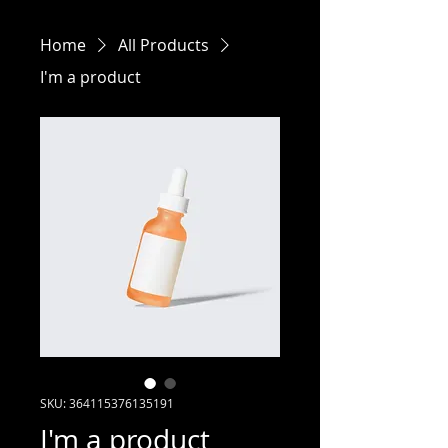
Home
All Products
I'm a product
SKU: 364115376135191
I'm a product