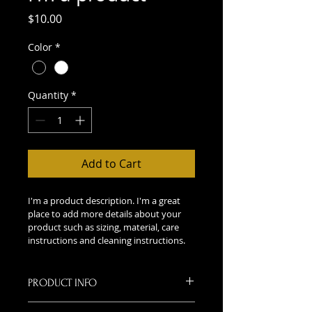
Price
$10.00
Color
*
Quantity
*
Add to Cart
I'm a product description. I'm a great 
place to add more details about your 
product such as sizing, material, care 
instructions and cleaning instructions.
PRODUCT INFO
I'm a product detail. I'm a great 