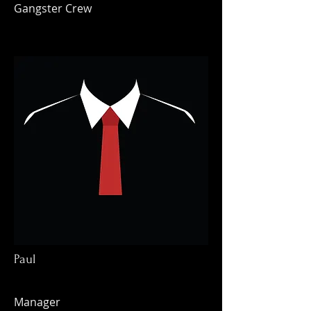
Gangster Crew
Paul
Manager