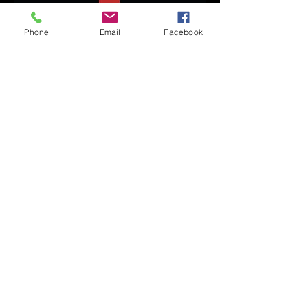
Phone
Email
Facebook
Ayla
Gangster Crew