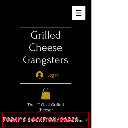
Grilled
Cheese
Gangsters
Log In
The "O.G. of Grilled
Cheese"
TODAY'S LOCATION/ORDER ONLINE