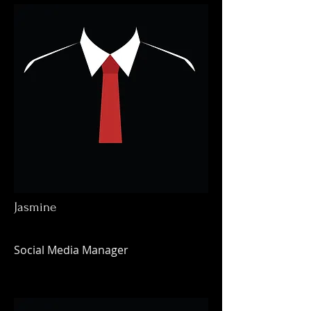
Jasmine
Social Media Manager