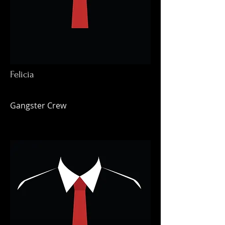
Felicia
Gangster Crew