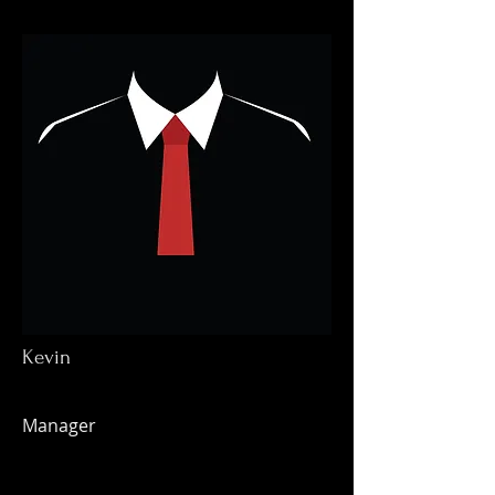
Kevin
Manager