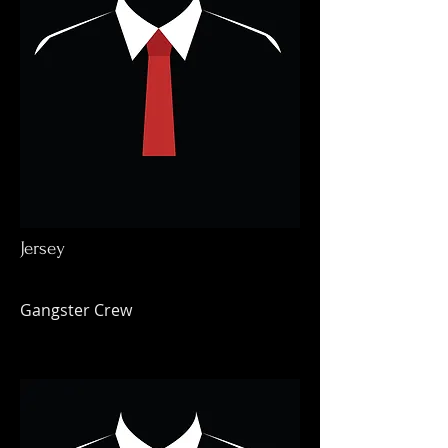
Jersey
Gangster Crew