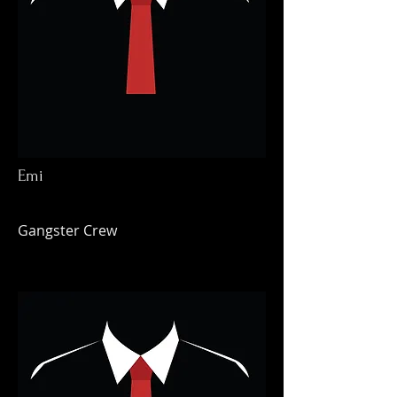
Emi
Gangster Crew