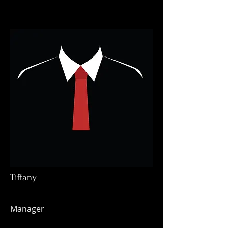
Tiffany
Manager