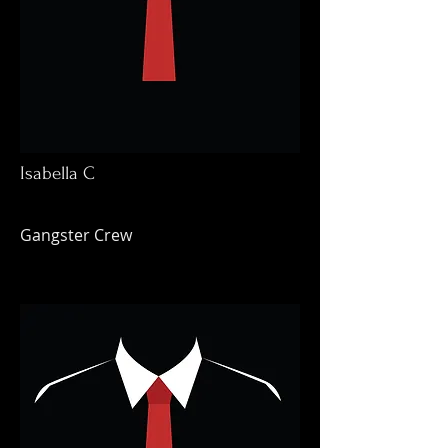
Isabella C
Gangster Crew