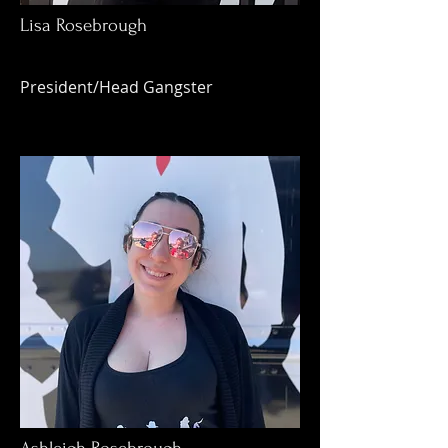
Lisa Rosebrough
President/Head Gangster