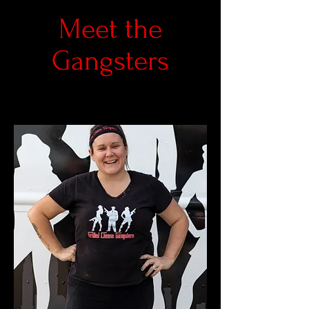
Meet the
Gangsters