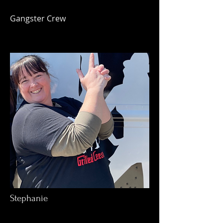
Gangster Crew
Stephanie