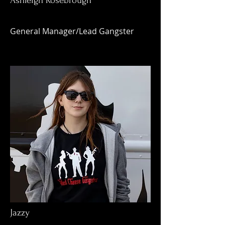
Ashleigh Rosebrough
General Manager/Lead Gangster
Jazzy