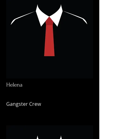
Helena
Gangster Crew