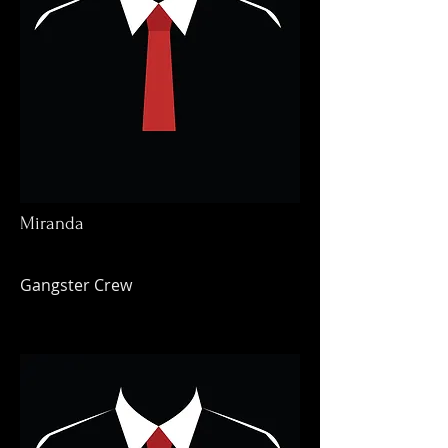
Miranda
Gangster Crew